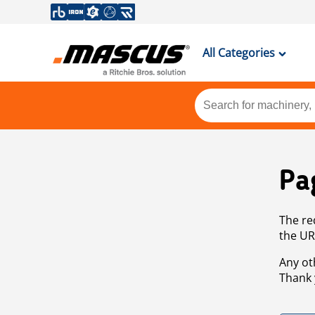
All Categories
Pa
The re
the UR
Any ot
Thank 