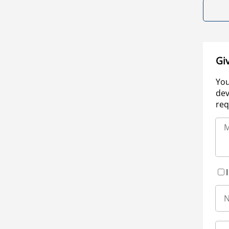
Gi
You
dev
req