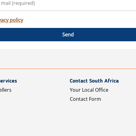
vacy policy
Send
ervices
Contact South Africa
ellers
Your Local Office
Contact Form