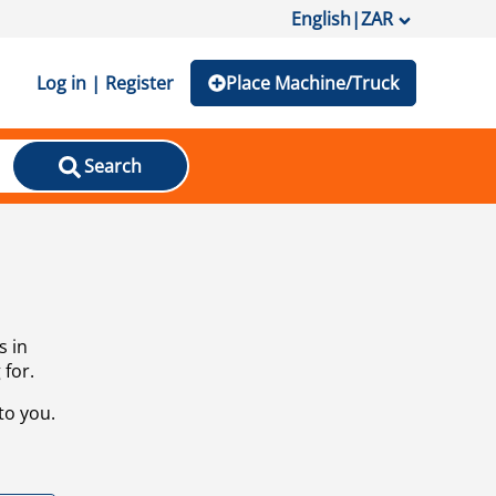
English
|
ZAR
Log in | Register
Place Machine/Truck
Search
s in
 for.
to you.