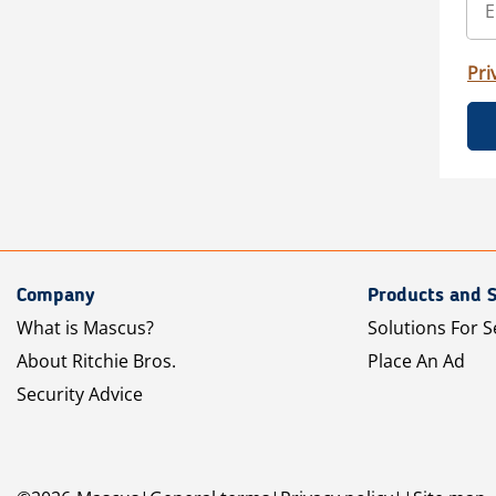
Pri
Company
Products and S
What is Mascus?
Solutions For S
About Ritchie Bros.
Place An Ad
Security Advice