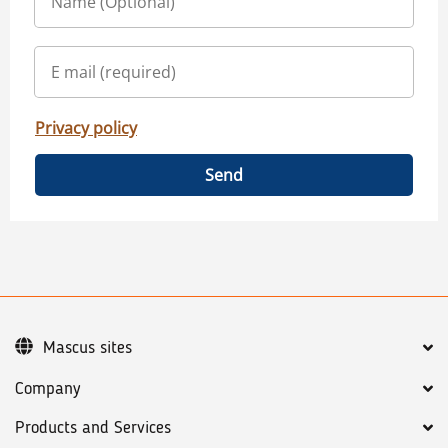
Privacy policy
Send
Mascus sites
Company
Products and Services