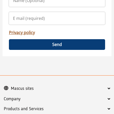
Privacy policy
Send
Mascus sites
Company
Products and Services