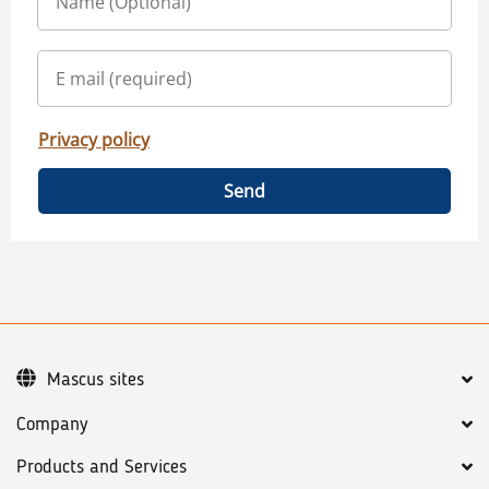
Privacy policy
Send
Mascus sites
Company
Products and Services