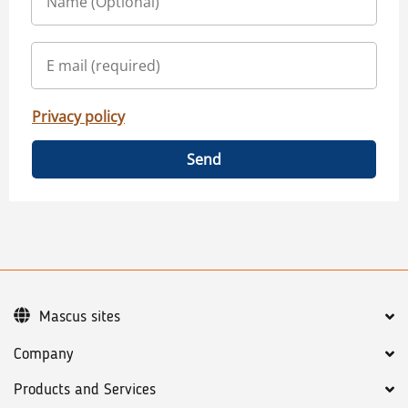
Privacy policy
Send
Mascus sites
Company
Products and Services