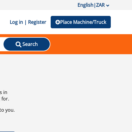
English
|
ZAR
Log in | Register
Place Machine/Truck
Search
s in
 for.
to you.