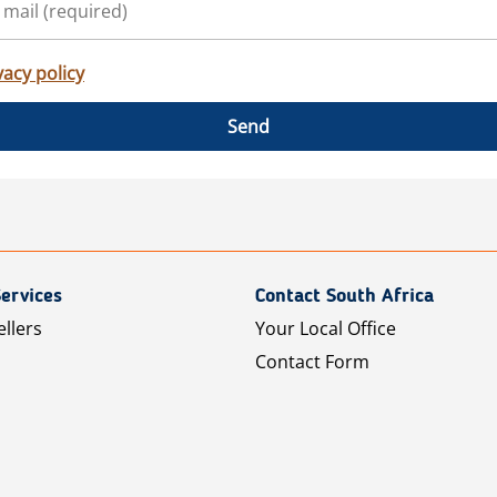
vacy policy
Send
ervices
Contact South Africa
ellers
Your Local Office
Contact Form