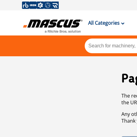
All Categories
Pa
The re
the UR
Any ot
Thank 