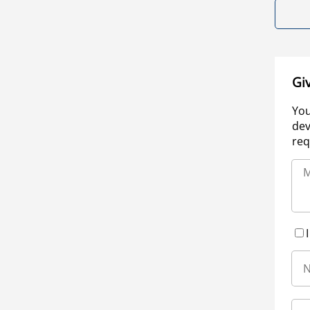
Gi
You
dev
req