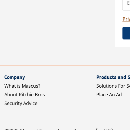
Pri
Company
Products and S
What is Mascus?
Solutions For S
About Ritchie Bros.
Place An Ad
Security Advice