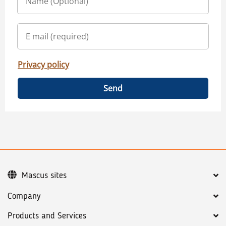
Privacy policy
Send
Mascus sites
Company
Products and Services