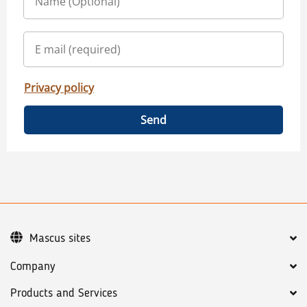
Privacy policy
Send
Mascus sites
Company
Products and Services