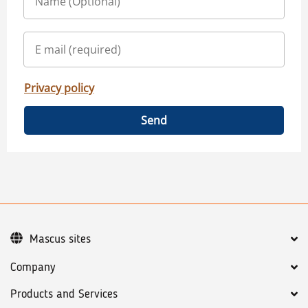
Privacy policy
Send
Mascus sites
Company
Products and Services