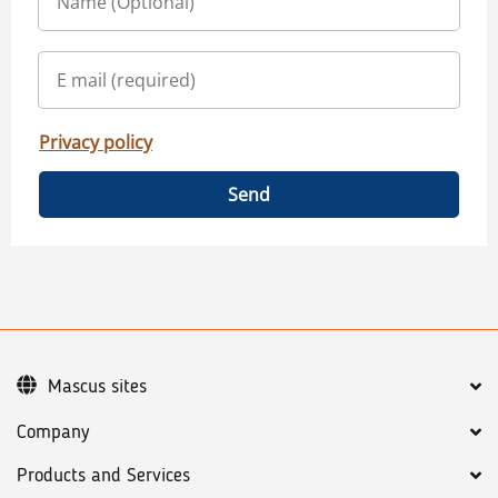
Privacy policy
Send
Mascus sites
Company
Products and Services