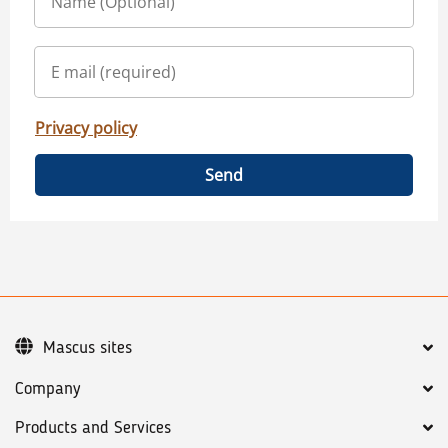
Privacy policy
Send
Mascus sites
Company
Products and Services