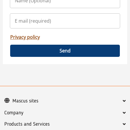
Privacy policy
Send
Mascus sites
Company
Products and Services