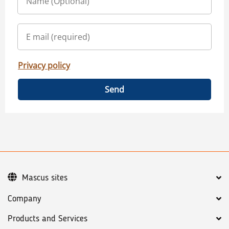
Privacy policy
Send
Mascus sites
Company
Products and Services