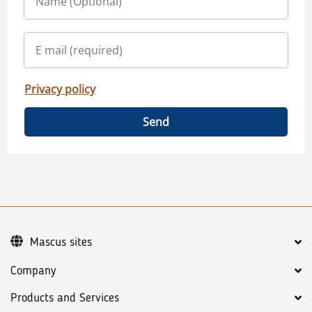
Privacy policy
Send
Mascus sites
Company
Products and Services