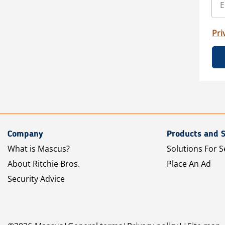
Pri
Company
Products and S
What is Mascus?
Solutions For S
About Ritchie Bros.
Place An Ad
Security Advice