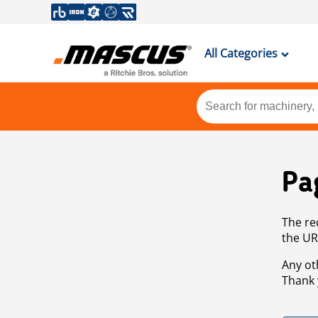
All Categories
Pa
The re
the UR
Any ot
Thank 