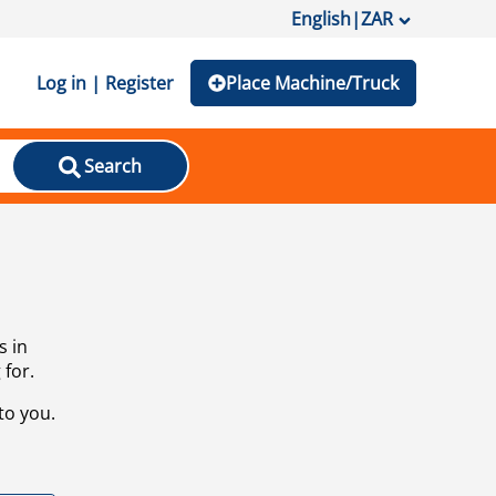
English
|
ZAR
Log in | Register
Place Machine/Truck
Search
s in
 for.
to you.