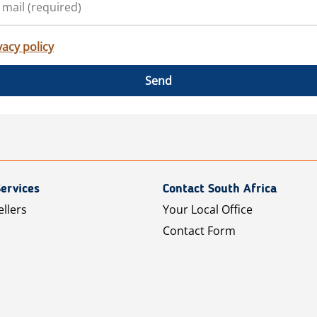
vacy policy
Send
ervices
Contact South Africa
ellers
Your Local Office
Contact Form