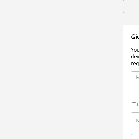
Gi
You
dev
req