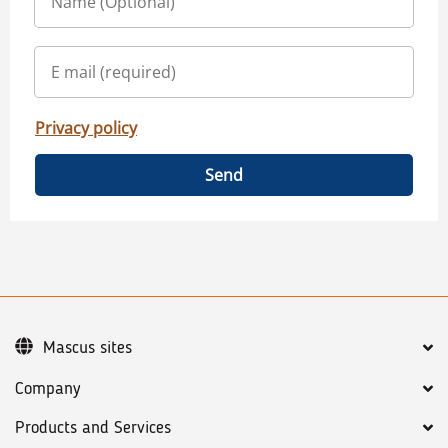
Privacy policy
Send
Mascus sites
Company
Products and Services