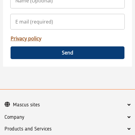
Privacy policy
Send
Mascus sites
Company
Products and Services