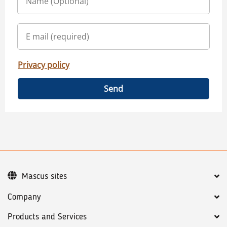
Privacy policy
Send
Mascus sites
Company
Products and Services