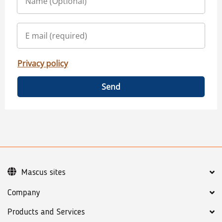
Privacy policy
Send
Mascus sites
Company
Products and Services