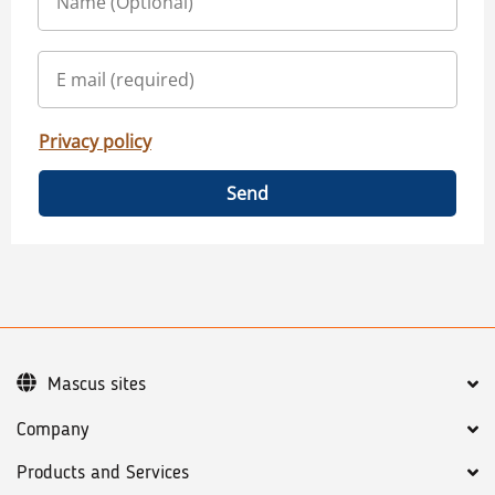
Privacy policy
Send
Mascus sites
Company
Products and Services