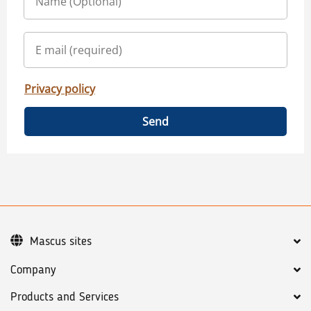
Privacy policy
Send
Mascus sites
Company
Products and Services