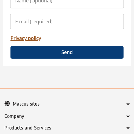
Privacy policy
Send
Mascus sites
Company
Products and Services