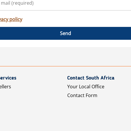
vacy policy
Send
ervices
Contact South Africa
ellers
Your Local Office
Contact Form