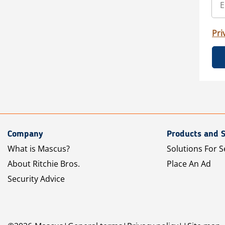
Pri
Company
Products and S
What is Mascus?
Solutions For S
About Ritchie Bros.
Place An Ad
Security Advice