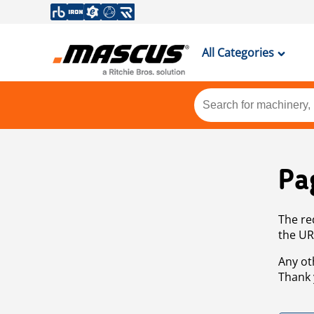
All Categories
Pa
The re
the UR
Any ot
Thank 