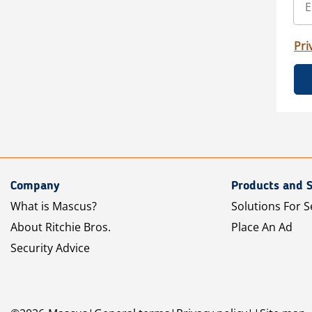
Pri
Company
Products and S
What is Mascus?
Solutions For S
About Ritchie Bros.
Place An Ad
Security Advice