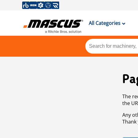
All Categories
Pa
The re
the UR
Any ot
Thank 