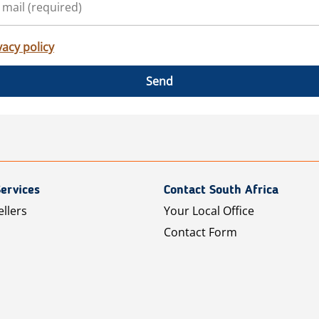
vacy policy
Send
ervices
Contact South Africa
ellers
Your Local Office
Contact Form