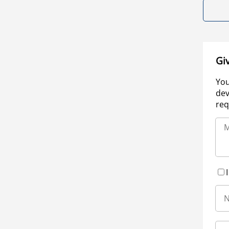
Gi
You
dev
req