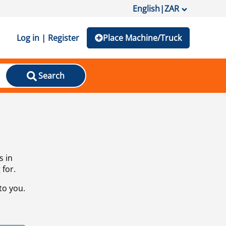
English
|
ZAR
Log in | Register
Place Machine/Truck
Search
s in
 for.
to you.