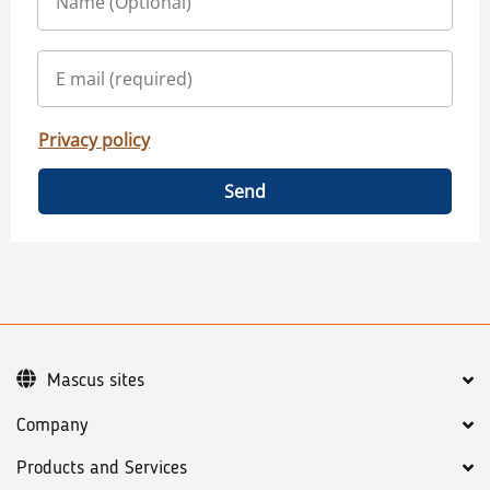
Privacy policy
Send
Mascus sites
Company
Products and Services