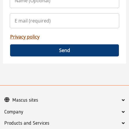
Privacy policy
Send
Mascus sites
Company
Products and Services