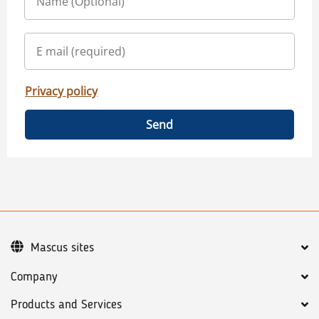
Privacy policy
Send
Mascus sites
Company
Products and Services