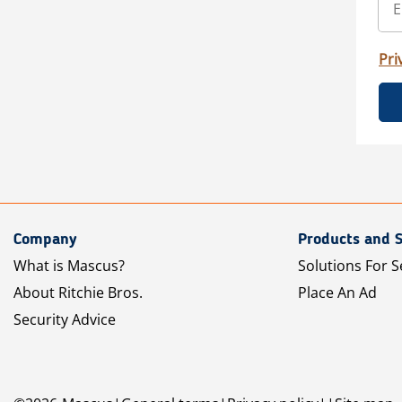
Pri
Company
Products and S
What is Mascus?
Solutions For S
About Ritchie Bros.
Place An Ad
Security Advice