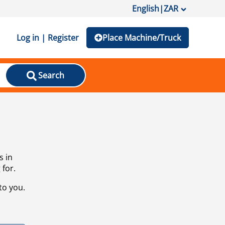
English
|
ZAR
Log in | Register
Place Machine/Truck
Search
s in
 for.
to you.