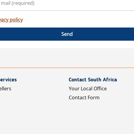
vacy policy
Send
ervices
Contact South Africa
ellers
Your Local Office
Contact Form