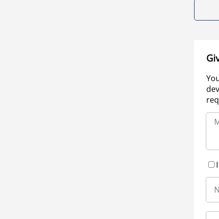
Gi
You
dev
req