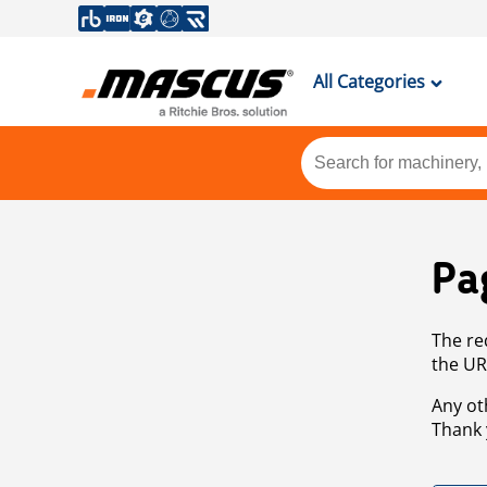
All Categories
Pa
The re
the UR
Any ot
Thank 