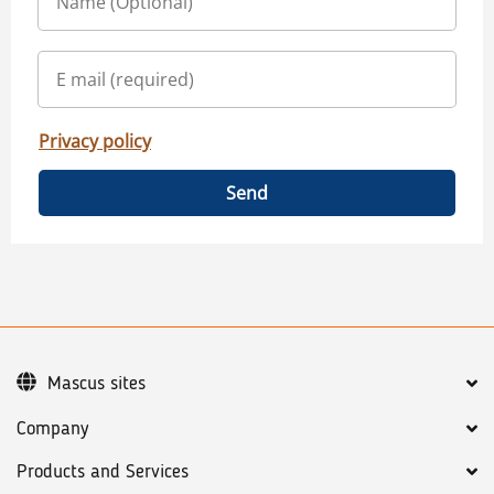
Privacy policy
Send
Mascus sites
Company
Products and Services