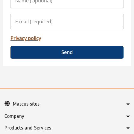
Privacy policy
Send
Mascus sites
Company
Products and Services