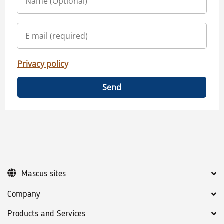
Privacy policy
Send
Mascus sites
Company
Products and Services