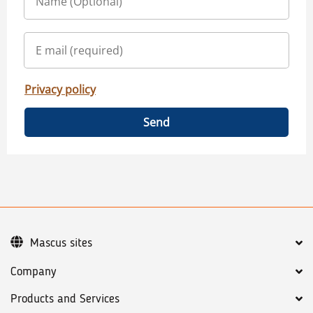
Privacy policy
Send
Mascus sites
Company
Products and Services