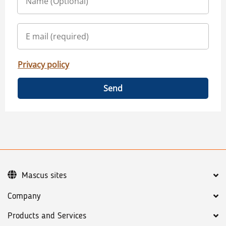
Privacy policy
Send
Mascus sites
Company
Products and Services