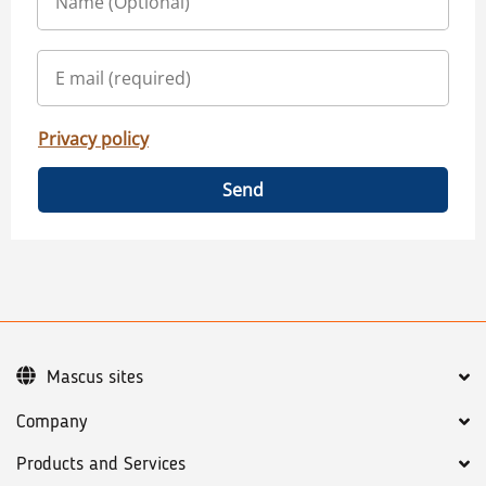
Privacy policy
Send
Mascus sites
Company
Products and Services