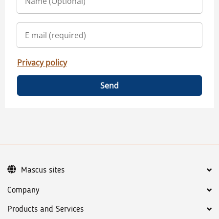
Privacy policy
Send
Mascus sites
Company
Products and Services