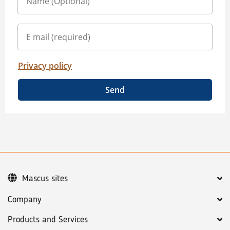
Privacy policy
Send
Mascus sites
Company
Products and Services