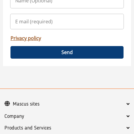
Privacy policy
Send
Mascus sites
Company
Products and Services