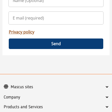
Privacy policy
Send
Mascus sites
Company
Products and Services