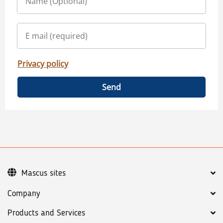
Privacy policy
Send
Mascus sites
Company
Products and Services