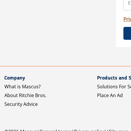
Pri
Company
Products and S
What is Mascus?
Solutions For S
About Ritchie Bros.
Place An Ad
Security Advice