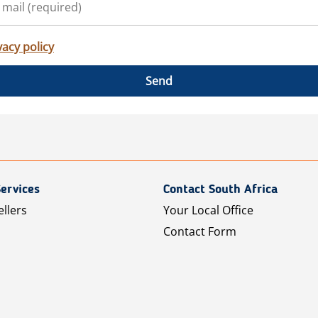
vacy policy
Send
ervices
Contact South Africa
ellers
Your Local Office
Contact Form