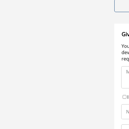
Gi
You
dev
req