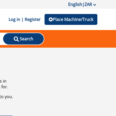
English
|
ZAR
Log in | Register
Place Machine/Truck
Search
s in
 for.
to you.