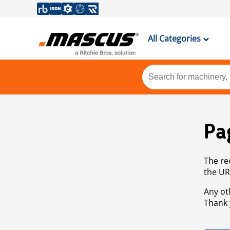
All Categories
Pa
The re
the UR
Any ot
Thank 