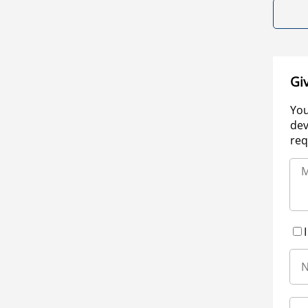
Gi
You
dev
req