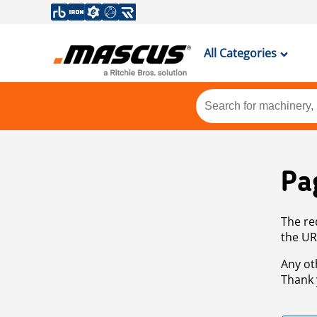
All Categories
Pa
The re
the UR
Any ot
Thank 