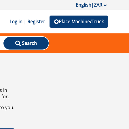
English
|
ZAR
Log in | Register
Place Machine/Truck
Search
s in
 for.
to you.