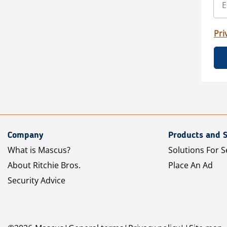
Pri
Company
Products and S
What is Mascus?
Solutions For S
About Ritchie Bros.
Place An Ad
Security Advice