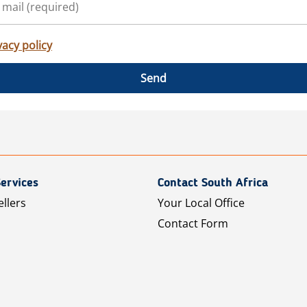
vacy policy
Send
ervices
Contact South Africa
ellers
Your Local Office
Contact Form