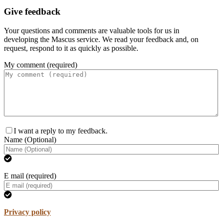
Give feedback
Your questions and comments are valuable tools for us in
developing the Mascus service. We read your feedback and, on
request, respond to it as quickly as possible.
My comment (required)
I want a reply to my feedback.
Name (Optional)
E mail (required)
Privacy policy