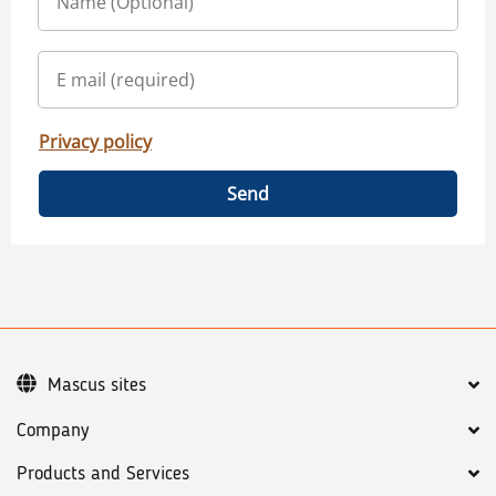
Privacy policy
Send
Mascus sites
Company
Products and Services