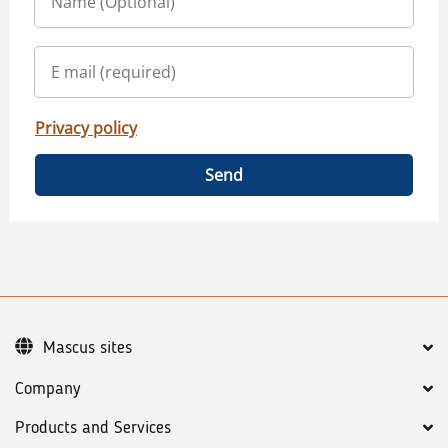
Privacy policy
Send
Mascus sites
Company
Products and Services