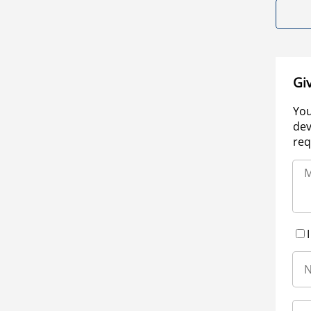
Gi
You
dev
req