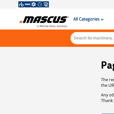
All Categories
Pa
The re
the UR
Any ot
Thank 