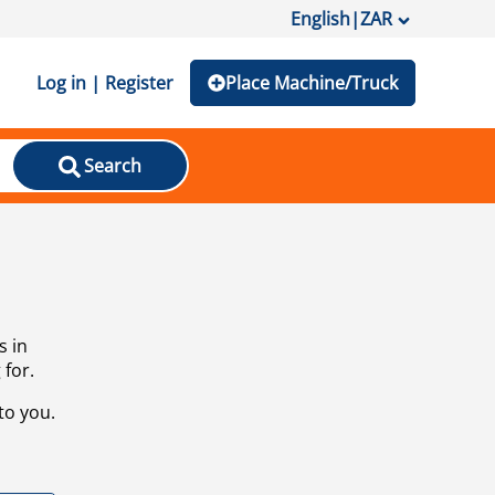
English
|
ZAR
Log in | Register
Place Machine/Truck
Search
s in
 for.
to you.