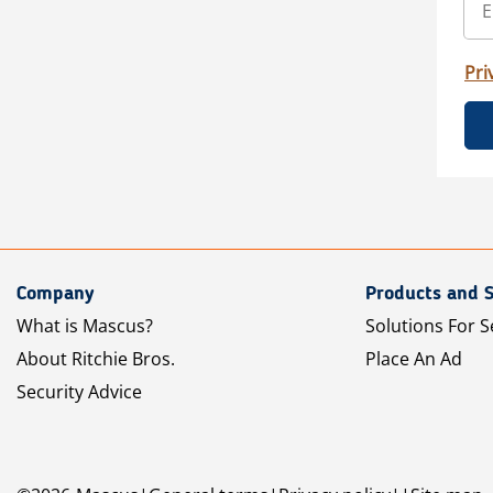
Pri
Company
Products and S
What is Mascus?
Solutions For S
About Ritchie Bros.
Place An Ad
Security Advice