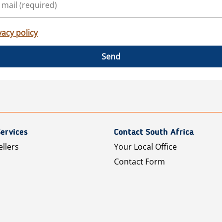
vacy policy
Send
ervices
Contact South Africa
ellers
Your Local Office
Contact Form