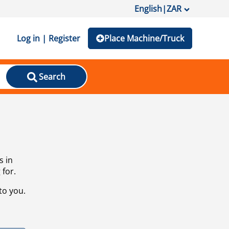
English
|
ZAR
Log in | Register
Place Machine/Truck
Search
s in
 for.
to you.