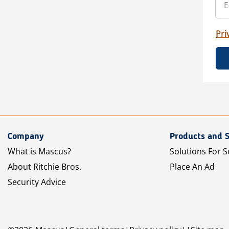
Pri
Company
Products and S
What is Mascus?
Solutions For S
About Ritchie Bros.
Place An Ad
Security Advice