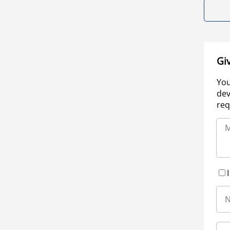
Gi
You
dev
req