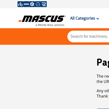
All Categories
Pa
The re
the UR
Any ot
Thank 