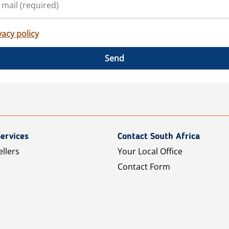
vacy policy
Send
ervices
Contact South Africa
ellers
Your Local Office
Contact Form