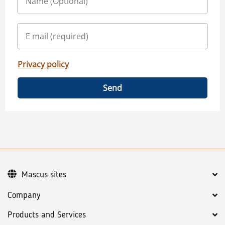
Privacy policy
Send
Mascus sites
Company
Products and Services