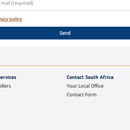
vacy policy
Send
ervices
Contact South Africa
ellers
Your Local Office
Contact Form