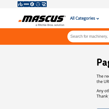
All Categories
Pa
The re
the UR
Any ot
Thank 