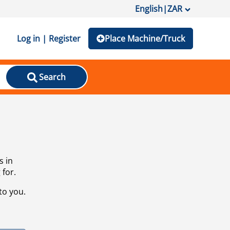
English
|
ZAR
Log in | Register
Place Machine/Truck
Search
s in
 for.
to you.