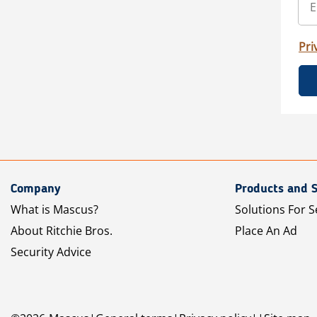
Pri
Company
Products and S
What is Mascus?
Solutions For S
About Ritchie Bros.
Place An Ad
Security Advice