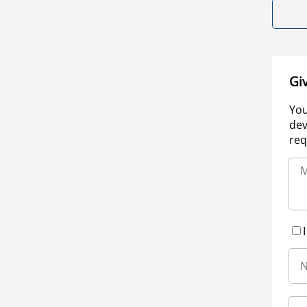
Gi
You
dev
req