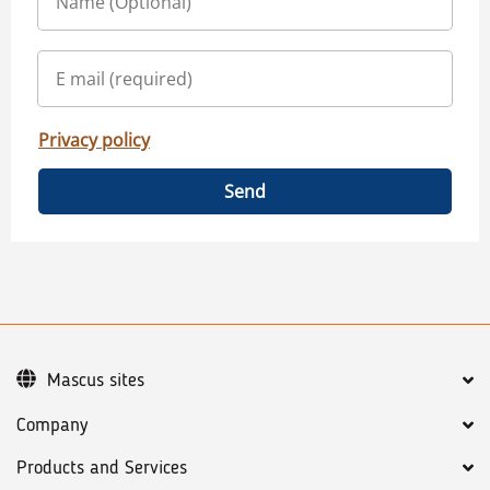
Privacy policy
Send
Mascus sites
Company
Products and Services