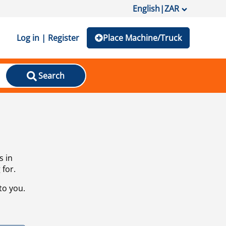
English
|
ZAR
Log in | Register
Place Machine/Truck
Search
s in
 for.
to you.