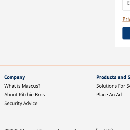
Pri
Company
Products and S
What is Mascus?
Solutions For S
About Ritchie Bros.
Place An Ad
Security Advice