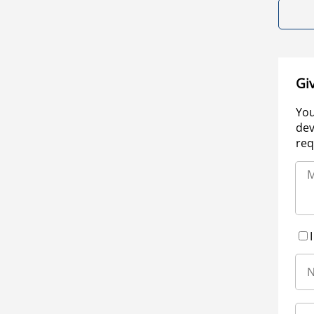
Gi
You
dev
req