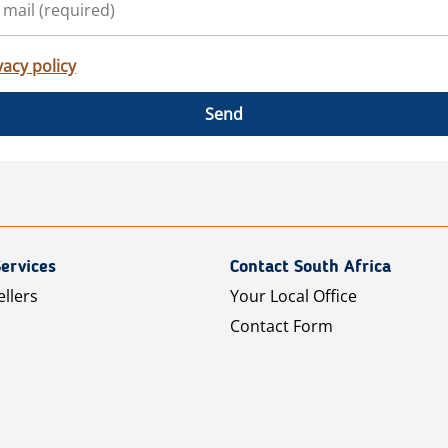
vacy policy
Send
ervices
Contact South Africa
ellers
Your Local Office
Contact Form