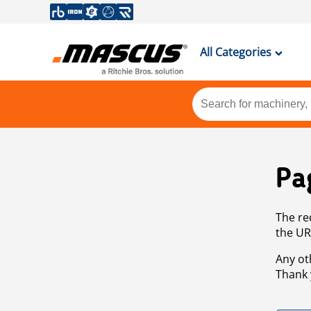
All Categories
Pa
The re
the UR
Any ot
Thank 